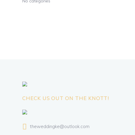
No categories
CHECK US OUT ON THE KNOTT!
theweddingke@outlook.com