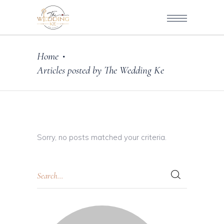
Home
•
Articles posted by The Wedding Ke
Sorry, no posts matched your criteria.