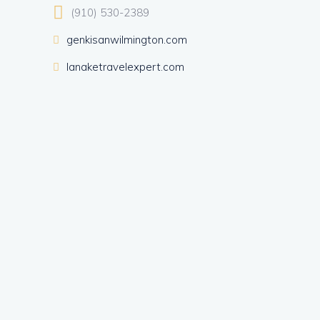
(910) 530-2389
genkisanwilmington.com
lanaketravelexpert.com