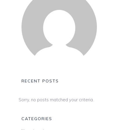
RECENT POSTS
Sorry, no posts matched your criteria.
CATEGORIES