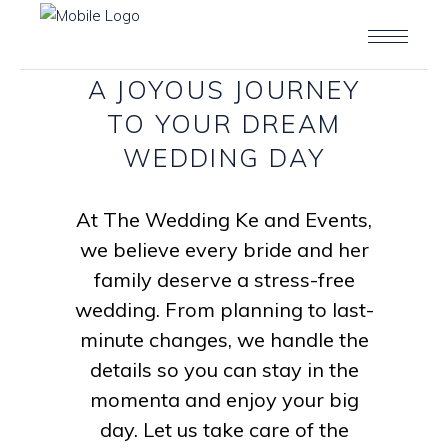
A
JOYOUS
JOURNEY
TO
YOUR
DREAM
WEDDING
DAY
At The Wedding Ke and Events,
we believe every bride and her
family deserve a stress-free
wedding. From planning to last-
minute changes, we handle the
details so you can stay in the
momenta and enjoy your big
day. Let us take care of the