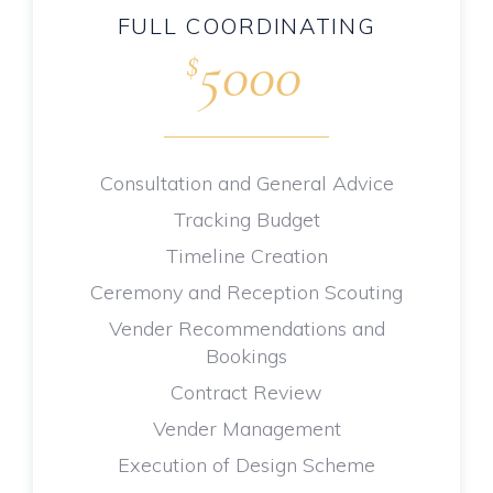
FULL COORDINATING
5000
$
.
Consultation and General Advice
Tracking Budget
Timeline Creation
Ceremony and Reception Scouting
Vender Recommendations and
Bookings
Contract Review
Vender Management
Execution of Design Scheme