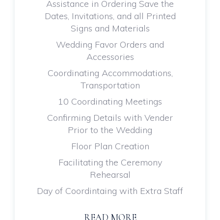
Assistance in Ordering Save the
Dates, Invitations, and all Printed
Signs and Materials
Wedding Favor Orders and
Accessories
Coordinating Accommodations,
Transportation
10 Coordinating Meetings
Confirming Details with Vender
Prior to the Wedding
Floor Plan Creation
Facilitating the Ceremony
Rehearsal
Day of Coordintaing with Extra Staff
READ MORE