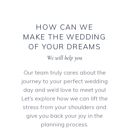
HOW
CAN
WE
MAKE
THE
WEDDING
OF
YOUR
DREAMS
We will help you
Our team truly cares about the
journey to your perfect wedding
day and we’d love to meet you!
Let’s explore how we can lift the
stress from your shoulders and
give you back your joy in the
planning process.