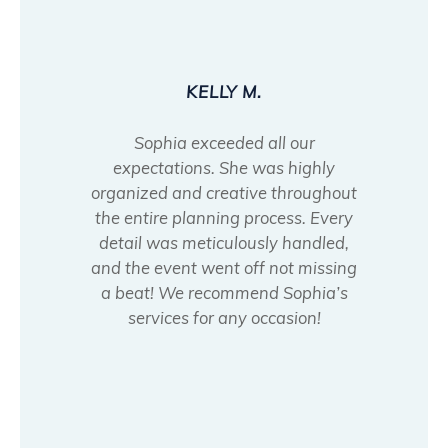
KELLY M.
Sophia exceeded all our
expectations. She was highly
organized and creative throughout
the entire planning process. Every
detail was meticulously handled,
and the event went off not missing
a beat! We recommend Sophia’s
services for any occasion!