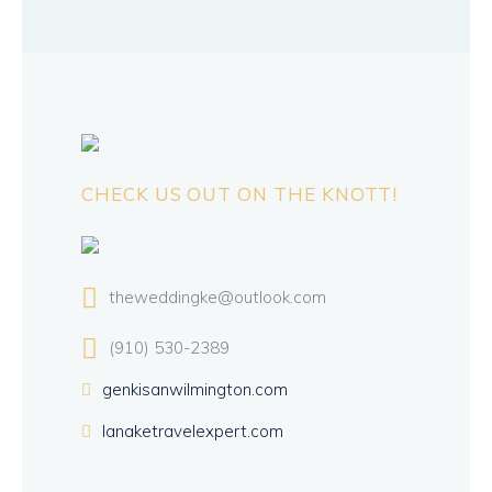
CHECK US OUT ON THE KNOTT!
theweddingke@outlook.com
(910) 530-2389
genkisanwilmington.com
lanaketravelexpert.com