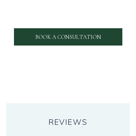
BOOK A CONSULTATION
REVIEWS