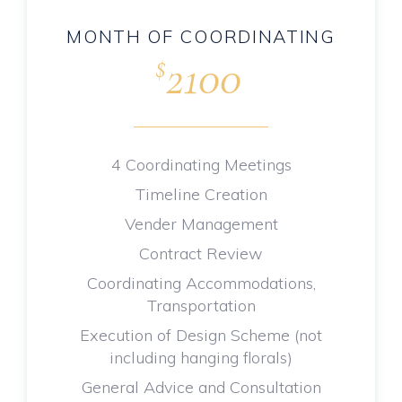
MONTH OF COORDINATING
2100
$
.
4 Coordinating Meetings
Timeline Creation
Vender Management
Contract Review
Coordinating Accommodations,
Transportation
Execution of Design Scheme (not
including hanging florals)
General Advice and Consultation