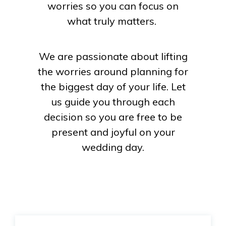
worries so you can focus on
what truly matters.
We are passionate about lifting
the worries around planning for
the biggest day of your life. Let
us guide you through each
decision so you are free to be
present and joyful on your
wedding day.