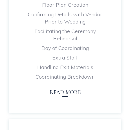
Floor Plan Creation
Confirming Details with Vendor
Prior to Wedding
Facilitating the Ceremony
Rehearsal
Day of Coordinating
Extra Staff
Handling Exit Materials
Coordinating Breakdown
READ MORE