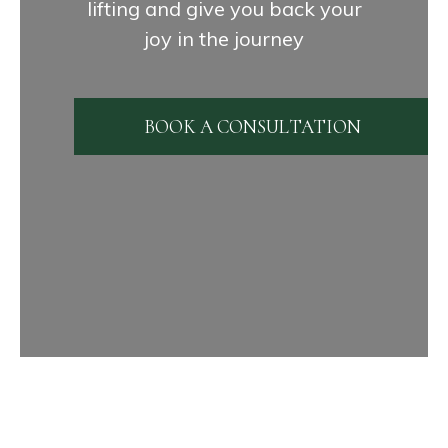
lifting and give you back your
joy in the journey
BOOK A CONSULTATION