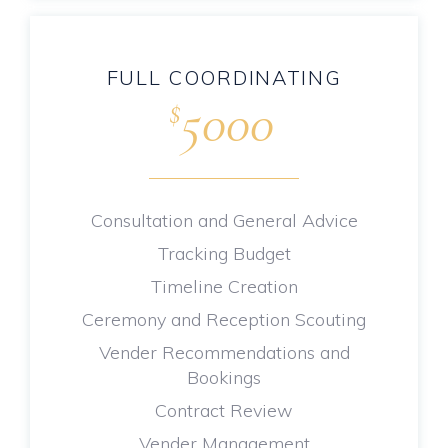
FULL COORDINATING
5000
$
.
Consultation and General Advice
Tracking Budget
Timeline Creation
Ceremony and Reception Scouting
Vender Recommendations and
Bookings
Contract Review
Vender Management