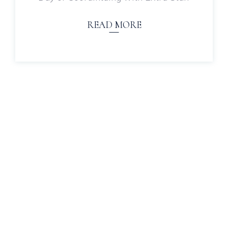
READ MORE