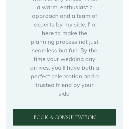
a warm, enthusiastic
approach and a team of
experts by my side, I’m
here to make the
planning process not just
seamless but fun! By the
time your wedding day
arrives, you'll have both a
perfect celebration and a
trusted friend by your
side.
BOOK A CONSULTATION