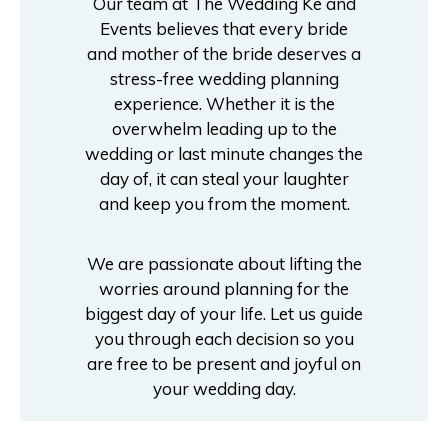
Our team at The Wedding Ke and
Events believes that every bride
and mother of the bride deserves a
stress-free wedding planning
experience. Whether it is the
overwhelm leading up to the
wedding or last minute changes the
day of, it can steal your laughter
and keep you from the moment.
We are passionate about lifting the
worries around planning for the
biggest day of your life. Let us guide
you through each decision so you
are free to be present and joyful on
your wedding day.