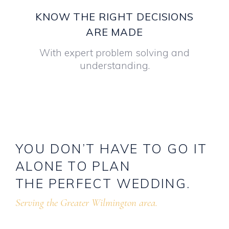
KNOW THE RIGHT DECISIONS
ARE MADE
With expert problem solving and
understanding.
YOU
DON’T
HAVE
TO
GO
IT
ALONE
TO
PLAN
THE
PERFECT
WEDDING.
Serving the Greater Wilmington area.