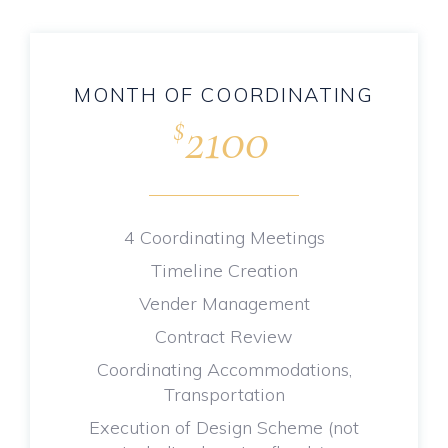
MONTH OF COORDINATING
2100
$
.
4 Coordinating Meetings
Timeline Creation
Vender Management
Contract Review
Coordinating Accommodations,
Transportation
Execution of Design Scheme (not