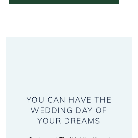
YOU
CAN
HAVE
THE
WEDDING
DAY
OF
YOUR
DREAMS