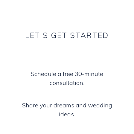
LET'S
GET
STARTED
Schedule a free 30-minute
consultation.
Share your dreams and wedding
ideas.