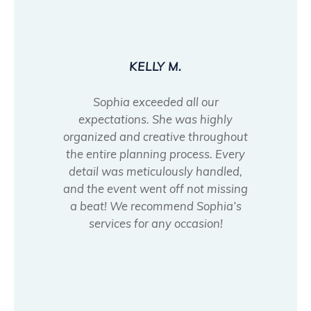
KELLY M.
Sophia exceeded all our
expectations. She was highly
organized and creative throughout
the entire planning process. Every
detail was meticulously handled,
and the event went off not missing
a beat! We recommend Sophia’s
services for any occasion!