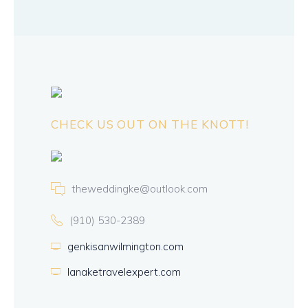
CHECK US OUT ON THE KNOTT!
theweddingke@outlook.com
(910) 530-2389
genkisanwilmington.com
lanaketravelexpert.com