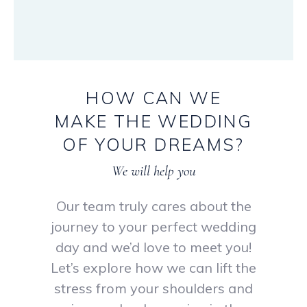
HOW
CAN
WE
MAKE
THE
WEDDING
OF
YOUR
DREAMS?
We will help you
Our team truly cares about the
journey to your perfect wedding
day and we’d love to meet you!
Let’s explore how we can lift the
stress from your shoulders and