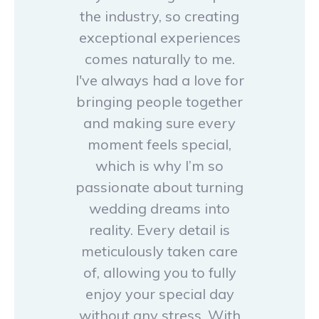
the industry, so creating
exceptional experiences
comes naturally to me.
I've always had a love for
bringing people together
and making sure every
moment feels special,
which is why I’m so
passionate about turning
wedding dreams into
reality. Every detail is
meticulously taken care
of, allowing you to fully
enjoy your special day
without any stress. With