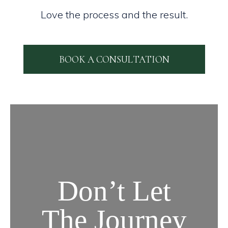
Love the process and the result.
BOOK A CONSULTATION
Don’t Let
The Journey