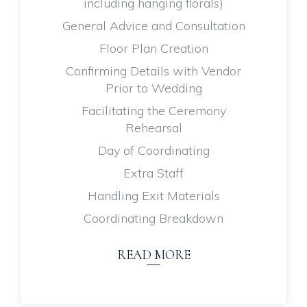
including hanging florals)
General Advice and Consultation
Floor Plan Creation
Confirming Details with Vendor
Prior to Wedding
Facilitating the Ceremony
Rehearsal
Day of Coordinating
Extra Staff
Handling Exit Materials
Coordinating Breakdown
READ MORE