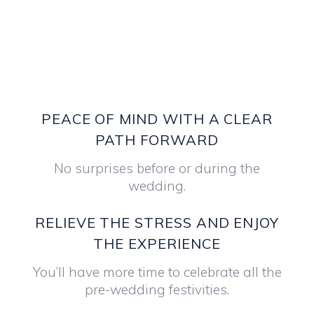
PEACE OF MIND WITH A CLEAR
PATH FORWARD
No surprises before or during the
wedding.
RELIEVE THE STRESS AND ENJOY
THE EXPERIENCE
You’ll have more time to celebrate all the
pre-wedding festivities.