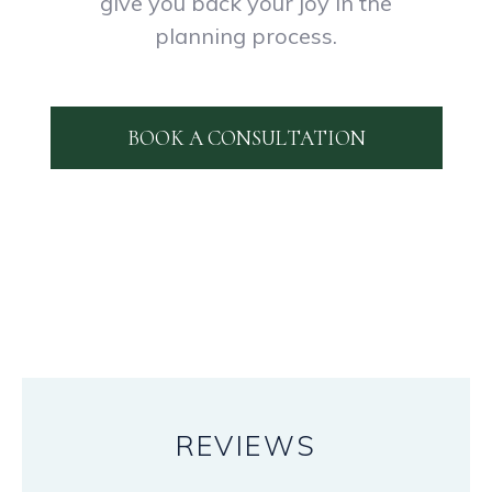
give you back your joy in the
planning process.
BOOK A CONSULTATION
REVIEWS