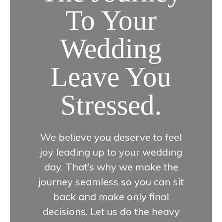
To Your
Wedding
Leave You
Stressed.
We believe you deserve to feel
joy leading up to your wedding
day. That’s why we make the
journey seamless so you can sit
back and make only final
decisions. Let us do the heavy