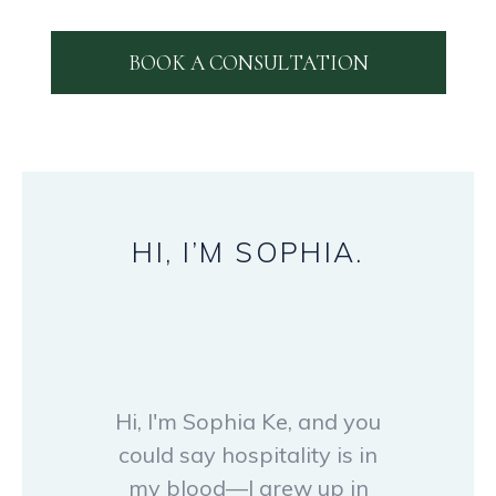
BOOK A CONSULTATION
HI,
I’M
SOPHIA.
Hi, I'm Sophia Ke, and you
could say hospitality is in
my blood—I grew up in