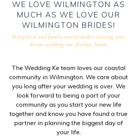
WE
LOVE
WILMINGTON
AS
MUCH
AS
WE
LOVE
OUR
WILMINGTON
BRIDES!
Being local and family-owned makes creating your
dream wedding our absolute honor.
The Wedding Ke team loves our coastal
community in Wilmington. We care about
you long after your wedding is over. We
look forward to being a part of your
community as you start your new life
together and know you have found a true
partner in planning the biggest day of
your life.