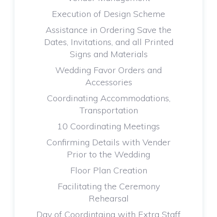
Execution of Design Scheme
Assistance in Ordering Save the
Dates, Invitations, and all Printed
Signs and Materials
Wedding Favor Orders and
Accessories
Coordinating Accommodations,
Transportation
10 Coordinating Meetings
Confirming Details with Vender
Prior to the Wedding
Floor Plan Creation
Facilitating the Ceremony
Rehearsal
Day of Coordintaing with Extra Staff