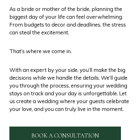
As a bride or mother of the bride, planning the
biggest day of your life can feel overwhelming.
From budgets to decor and deadlines, the stress
can steal the excitement.
That’s where we come in.
With an expert by your side, you’ll make the big
decisions while we handle the details. We’ll guide
you through the process, ensuring your wedding
stays on track and your day is unforgettable. Let
us create a wedding where your guests celebrate
your love, and you can truly live in the moment.
BOOK A CONSULTATION